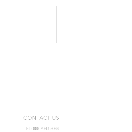
CONTACT US
TEL: 888-AED-8088