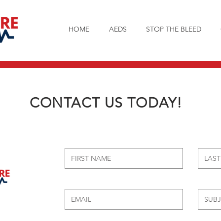
HOME
AEDS
STOP THE BLEED
CONTACT US TODAY!