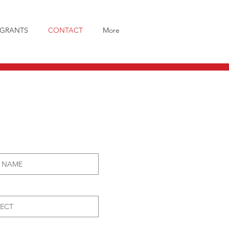
GRANTS
CONTACT
More