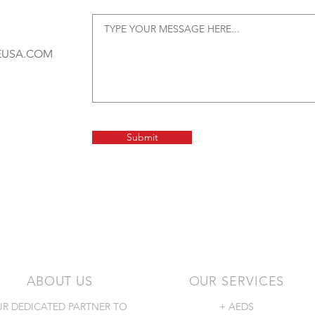
EUSA.COM
Submit
ABOUT US
OUR SERVICES
R DEDICATED PARTNER TO
+ AEDS