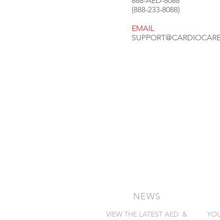
888-AED-8088
(888-233-8088)
EMAIL
SUPPORT@CARDIOCAR
NEWS
VIEW THE LATEST AED
&
YOU