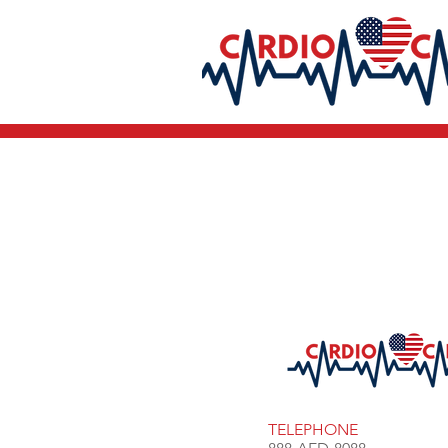
TELEPHONE